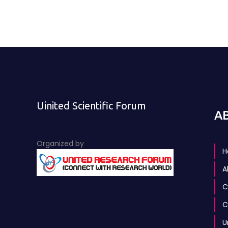
Uinited Scientific Forum
A
Organized by
H
A
C
C
U