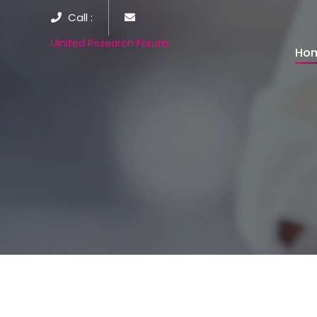
Call :
Uinited Research Forum
Ho