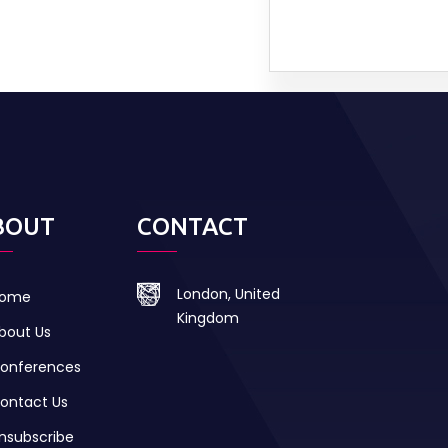
BOUT
CONTACT
London, United
ome
Kingdom
bout Us
onferences
ontact Us
nsubscribe