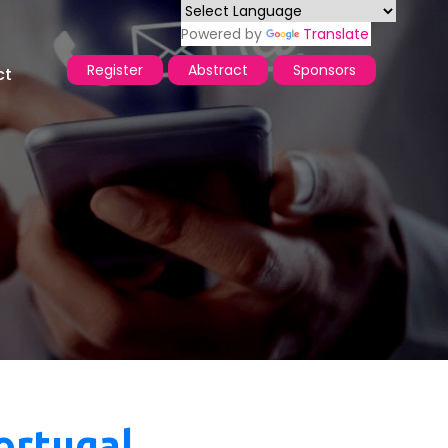
Powered by
Translate
Register
Abstract
Sponsors
ct
ortugal ,