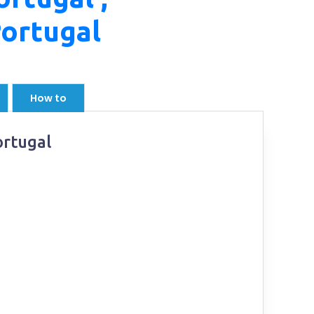
Portugal
How to
ortugal