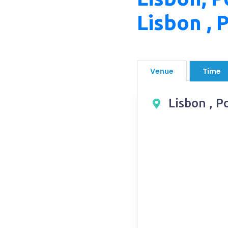
Lisbon , 
Venue
Time
Lisbon , P