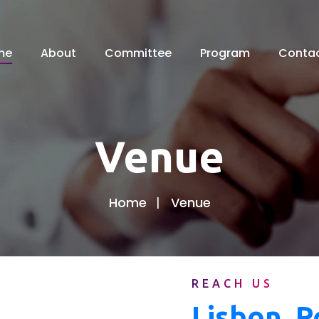
me
About
Committee
Program
Conta
Venue
Home
Venue
REACH US
Lisbon, P